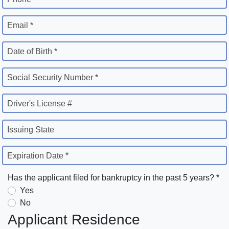
Email *
Date of Birth *
Social Security Number *
Driver's License #
Issuing State
Expiration Date *
Has the applicant filed for bankruptcy in the past 5 years? *
Yes
No
Applicant Residence