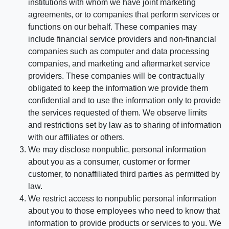
institutions with whom we have joint marketing
agreements, or to companies that perform services or
functions on our behalf. These companies may
include financial service providers and non-financial
companies such as computer and data processing
companies, and marketing and aftermarket service
providers. These companies will be contractually
obligated to keep the information we provide them
confidential and to use the information only to provide
the services requested of them. We observe limits
and restrictions set by law as to sharing of information
with our affiliates or others.
We may disclose nonpublic, personal information
about you as a consumer, customer or former
customer, to nonaffiliated third parties as permitted by
law.
We restrict access to nonpublic personal information
about you to those employees who need to know that
information to provide products or services to you. We