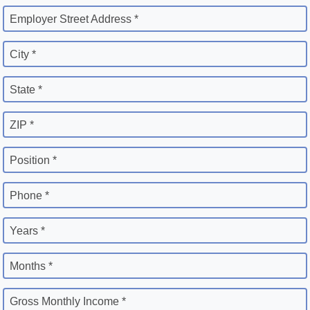
Employer Street Address *
City *
State *
ZIP *
Position *
Phone *
Years *
Months *
Gross Monthly Income *