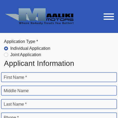
Application Type *
Individual Application
Joint Application
Applicant Information
First Name *
Middle Name
Last Name *
Phone *