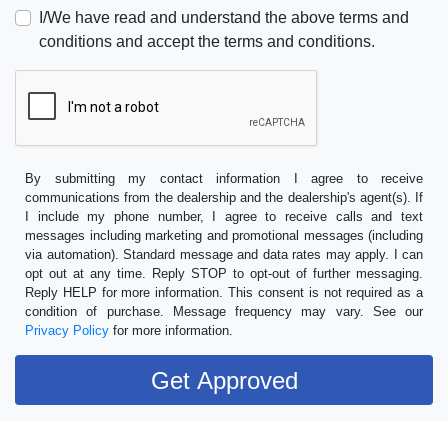
I/We have read and understand the above terms and
conditions and accept the terms and conditions.
By submitting my contact information I agree to receive
communications from the dealership and the dealership's agent(s). If
I include my phone number, I agree to receive calls and text
messages including marketing and promotional messages (including
via automation). Standard message and data rates may apply. I can
opt out at any time. Reply STOP to opt-out of further messaging.
Reply HELP for more information. This consent is not required as a
condition of purchase. Message frequency may vary. See our
Privacy Policy
for more information.