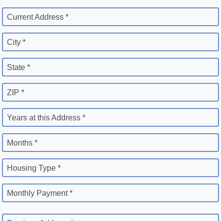
Current Address *
City *
State *
ZIP *
Years at this Address *
Months *
Housing Type *
Monthly Payment *