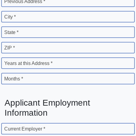
Previous Address *
City *
State *
ZIP *
Years at this Address *
Months *
Applicant Employment
Information
Current Employer *