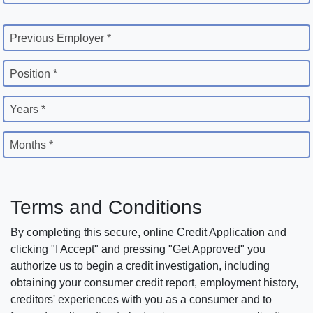
Previous Employer *
Position *
Years *
Months *
Terms and Conditions
By completing this secure, online Credit Application and
clicking "I Accept" and pressing "Get Approved" you
authorize us to begin a credit investigation, including
obtaining your consumer credit report, employment history,
creditors' experiences with you as a consumer and to