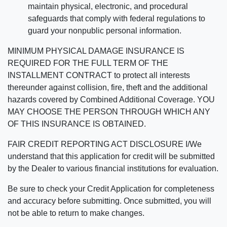
maintain physical, electronic, and procedural
safeguards that comply with federal regulations to
guard your nonpublic personal information.
MINIMUM PHYSICAL DAMAGE INSURANCE IS
REQUIRED FOR THE FULL TERM OF THE
INSTALLMENT CONTRACT to protect all interests
thereunder against collision, fire, theft and the additional
hazards covered by Combined Additional Coverage. YOU
MAY CHOOSE THE PERSON THROUGH WHICH ANY
OF THIS INSURANCE IS OBTAINED.
FAIR CREDIT REPORTING ACT DISCLOSURE I/We
understand that this application for credit will be submitted
by the Dealer to various financial institutions for evaluation.
Be sure to check your Credit Application for completeness
and accuracy before submitting. Once submitted, you will
not be able to return to make changes.