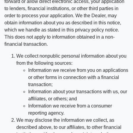
forward or allow direct electronic access, your application
to lenders, financial institutions, or other third parties in
order to process your application. We the Dealer, may
obtain information about you as described in this notice,
which we handle as stated in this privacy policy notice.
This does not apply to information obtained in a non-
financial transaction.
We collect nonpublic personal information about you
from the following sources:
Information we receive from you on applications
or other forms in connection with a financial
transaction;
Information about your transactions with us, our
affiliates, or others; and
Information we receive from a consumer
reporting agency.
We may disclose the information we collect, as
described above, to our affiliates, to other financial