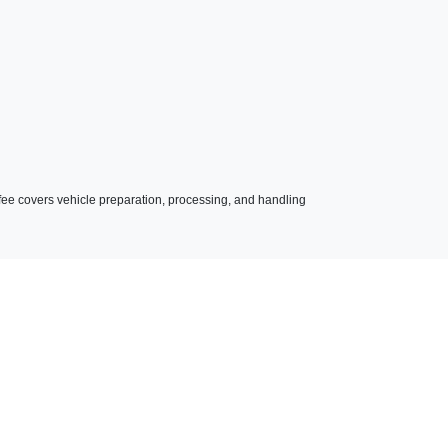
023 BMW 330e xDrive
$36,990
s fee covers vehicle preparation, processing, and handling
BMW 3 Series 330e xDrive
$25,990