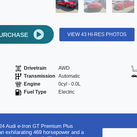
PURCHASE
VIEW 43 HI-RES PHOTOS
Drivetrain
AWD
Transmission
Automatic
Engine
0cyl - 0.0L
Fuel Type
Electric
2024 Audi e-tron GT Premium Plus
 an exhilarating 469 horsepower and a