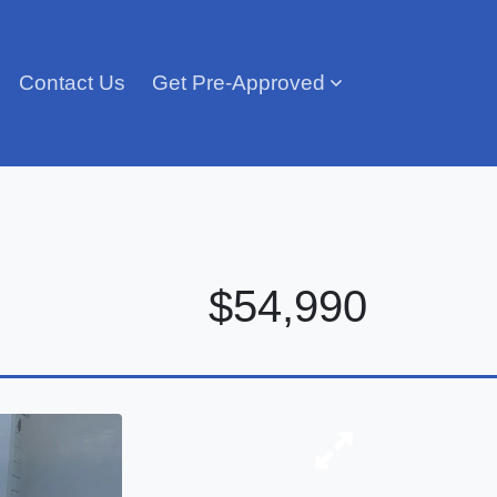
Contact Us
Get Pre-Approved
$54,990