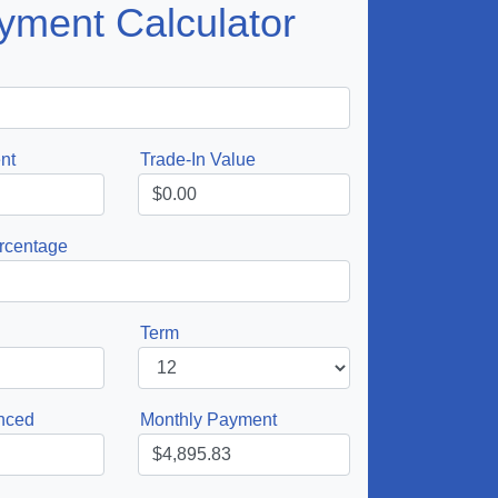
yment Calculator
nt
Trade-In Value
rcentage
Term
nced
Monthly Payment