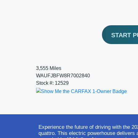
START 
3,555 Miles
WAUFJBFW8R7002840
Stock #: 12529
Experience the future of driving with the 
quattro. This electric powerhouse delivers