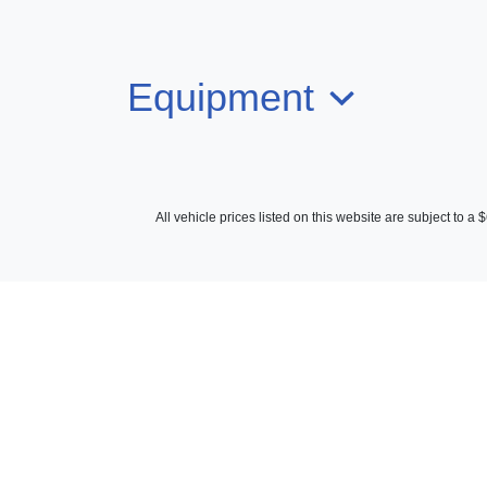
Equipment
All vehicle prices listed on this website are subject to 