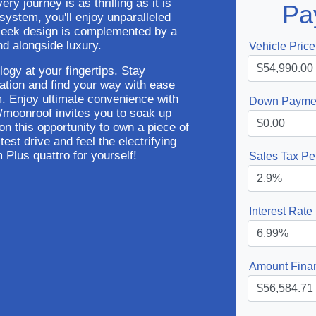
ry journey is as thrilling as it is
Pa
 system, you'll enjoy unparalleled
 sleek design is complemented by a
d alongside luxury.
Vehicle Price
logy at your fingertips. Stay
ration and find your way with ease
m. Enjoy ultimate convenience with
Down Payme
of/moonroof invites you to soak up
 on this opportunity to own a piece of
est drive and feel the electrifying
Plus quattro for yourself!
Sales Tax Pe
Interest Rate
Amount Fina