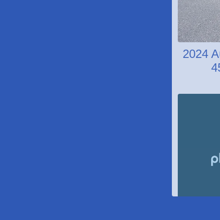
2024 A
4