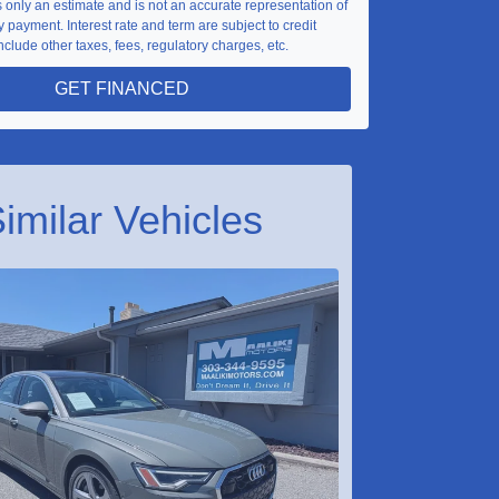
is only an estimate and is not an accurate representation of
 payment. Interest rate and term are subject to credit
nclude other taxes, fees, regulatory charges, etc.
GET FINANCED
imilar Vehicles