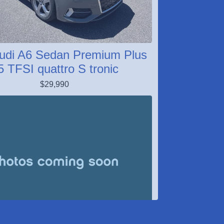
udi A6 Sedan Premium Plus
5 TFSI quattro S tronic
$29,990