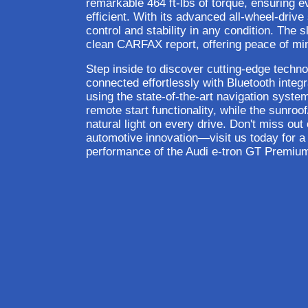
remarkable 464 ft-lbs of torque, ensuring eve
efficient. With its advanced all-wheel-drive
control and stability in any condition. The
clean CARFAX report, offering peace of min
Step inside to discover cutting-edge techno
connected effortlessly with Bluetooth integ
using the state-of-the-art navigation syste
remote start functionality, while the sunro
natural light on every drive. Don't miss out
automotive innovation—visit us today for a t
performance of the Audi e-tron GT Premium 