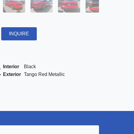
INQUIRE
Interior
Black
Exterior
Tango Red Metallic