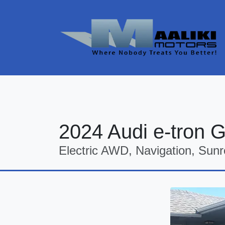
2024 Audi e-tron 
Electric AWD, Navigation, Sunr