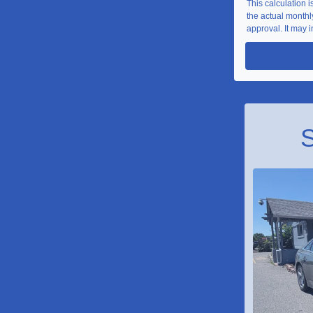
This calculation 
the actual monthly
approval. It may i
S