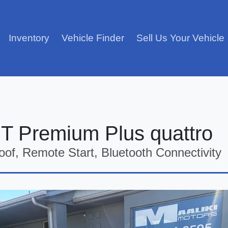
Inventory
Vehicle Finder
Sell Us Your Vehicle
GT Premium Plus quattro
oof, Remote Start, Bluetooth Connectivity