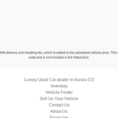
2
a $699 delivery and handling fee, which is added to the advertised vehicle price. Thi
costs and is not included in the listed price.
Luxury Used Car dealer in Aurora CO
Inventory
Vehicle Finder
Sell Us Your Vehicle
2022 
Contact Us
About Us
Financing