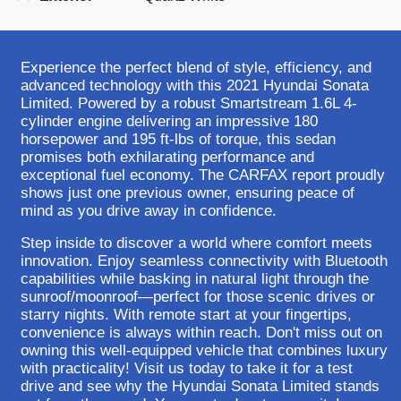
Experience the perfect blend of style, efficiency, and
advanced technology with this 2021 Hyundai Sonata
Limited. Powered by a robust Smartstream 1.6L 4-
cylinder engine delivering an impressive 180
horsepower and 195 ft-lbs of torque, this sedan
promises both exhilarating performance and
exceptional fuel economy. The CARFAX report proudly
shows just one previous owner, ensuring peace of
mind as you drive away in confidence.
Step inside to discover a world where comfort meets
innovation. Enjoy seamless connectivity with Bluetooth
capabilities while basking in natural light through the
sunroof/moonroof—perfect for those scenic drives or
starry nights. With remote start at your fingertips,
convenience is always within reach. Don't miss out on
owning this well-equipped vehicle that combines luxury
with practicality! Visit us today to take it for a test
drive and see why the Hyundai Sonata Limited stands