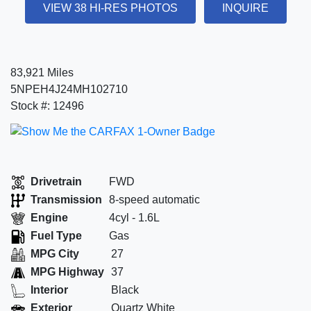
VIEW 38 HI-RES PHOTOS
INQUIRE
83,921 Miles
5NPEH4J24MH102710
Stock #: 12496
Drivetrain
FWD
Transmission
8-speed automatic
Engine
4cyl - 1.6L
Fuel Type
Gas
MPG City
27
MPG Highway
37
Interior
Black
Exterior
Quartz White