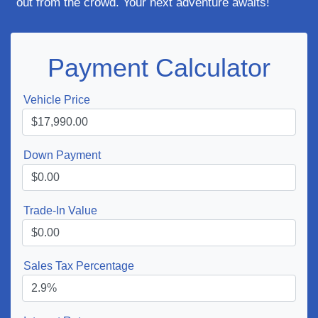
out from the crowd. Your next adventure awaits!
Payment Calculator
Vehicle Price
Down Payment
Trade-In Value
Sales Tax Percentage