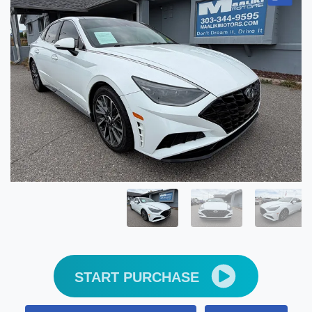
START PURCHASE