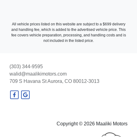
All vehicle prices listed on this website are subject to a $699 delivery
and handling fee, which is added to the advertised vehicle price. This
fee covers vehicle preparation, processing, and handling costs and is
not included in the listed price.
2016 Mercedes-Benz E 350
(303) 344-9595
walid@maalikimotors.com
4MATIC
709 S Havana St
Aurora, CO 80012-3013
$21,990
Copyright © 2026 Maaliki Motors