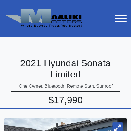
2021 Hyundai Sonata
Limited
One Owner, Bluetooth, Remote Start, Sunroof
$17,990