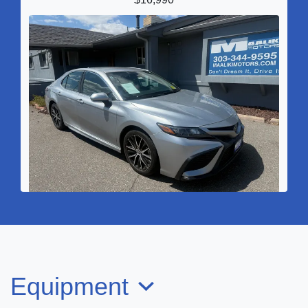
2022 Toyota Camry SE
$21,990
Equipment