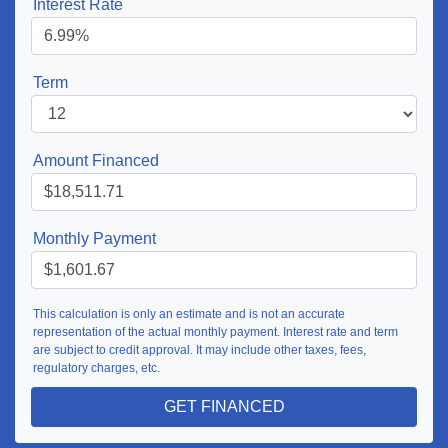
Interest Rate
Term
Amount Financed
Monthly Payment
This calculation is only an estimate and is not an accurate
representation of the actual monthly payment. Interest rate and term
are subject to credit approval. It may include other taxes, fees,
regulatory charges, etc.
GET FINANCED