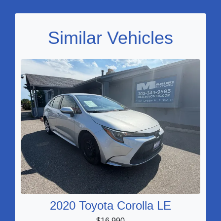
Similar Vehicles
2020 Toyota Corolla LE
$16,990